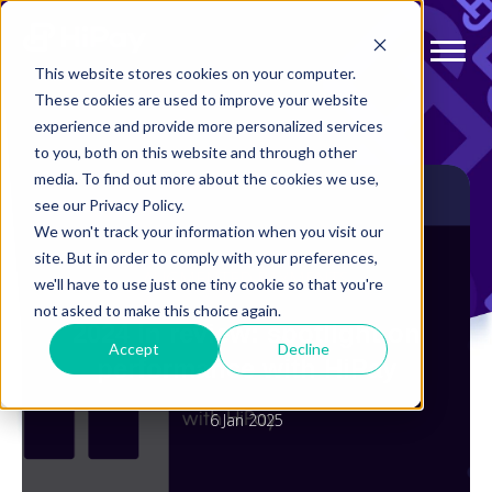
This website stores cookies on your computer.
These cookies are used to improve your website
experience and provide more personalized services
to you, both on this website and through other
media. To find out more about the cookies we use,
see our Privacy Policy.
We won't track your information when you visit our
site. But in order to comply with your preferences,
AUGMENTED PAYMENTS
we'll have to use just one tiny cookie so that you're
not asked to make this choice again.
2024 in review: spotlight on
Accept
Decline
performance with HiPay
6 Jan 2025