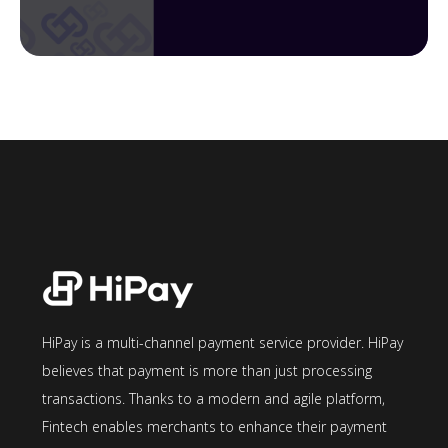
HiPay is a multi-channel payment service provider. HiPay
believes that payment is more than just processing
transactions. Thanks to a modern and agile platform,
Fintech enables merchants to enhance their payment