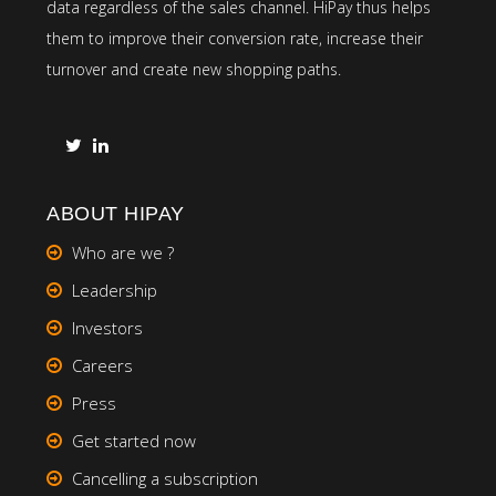
data regardless of the sales channel. HiPay thus helps
them to improve their conversion rate, increase their
turnover and create new shopping paths.
ABOUT HIPAY
Who are we ?
Leadership
Investors
Careers
Press
Get started now
Cancelling a subscription