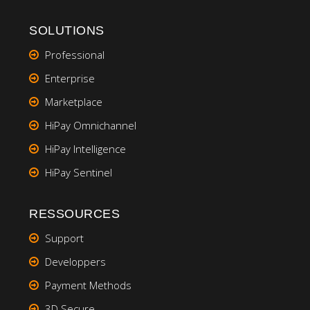
SOLUTIONS
Professional
Enterprise
Marketplace
HiPay Omnichannel
HiPay Intelligence
HiPay Sentinel
RESSOURCES
Support
Developpers
Payment Methods
3D Secure