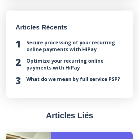
Articles Récents
Secure processing of your recurring
online payments with HiPay
Optimize your recurring online
payments with HiPay
What do we mean by full service PSP?
Articles Liés