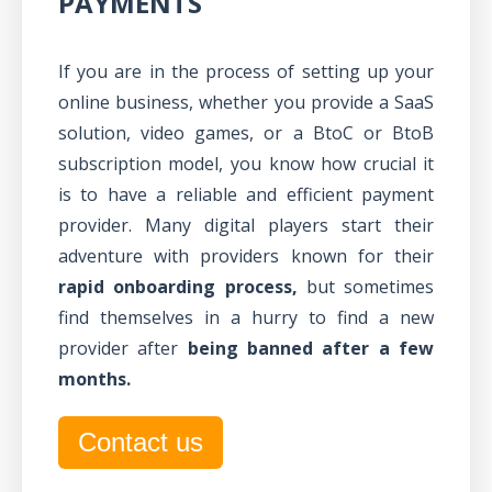
PAYMENTS
If you are in the process of setting up your
online business, whether you provide a SaaS
solution, video games, or a BtoC or BtoB
subscription model, you know how crucial it
is to have a reliable and efficient payment
provider. Many digital players start their
adventure with providers known for their
rapid onboarding process,
but sometimes
find themselves in a hurry to find a new
provider after
being banned after a few
months.
Contact us