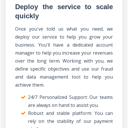
Deploy the service to scale
quickly
Once you've told us what you need, we
deploy our service to help you grow your
business. You'll have a dedicated account
manager to help you increase your revenues
over the long term. Working with you,
we
define specific objectives
and use our
fraud
and data management tool
to help you
achieve them.
24/7 Personalized Support: Our teams
are always on hand to assist you.
Robust and stable platform: You can
rely on the stability of our payment