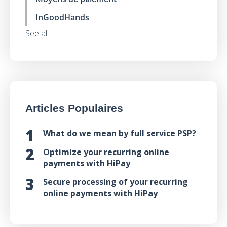
InGoodHands
See all
Articles Populaires
What do we mean by full service PSP?
Optimize your recurring online
payments with HiPay
Secure processing of your recurring
online payments with HiPay