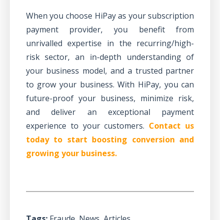
When you choose HiPay as your subscription
payment provider, you benefit from
unrivalled expertise in the
recurring/high-
risk sector
, an in-depth understanding of
your business model, and a trusted partner
to grow your business. With HiPay, you can
future-proof your business, minimize risk,
and deliver an exceptional payment
experience to your customers.
Contact us
today to start boosting conversion and
growing your business.
Tags:
Fraude
,
News
,
Articles