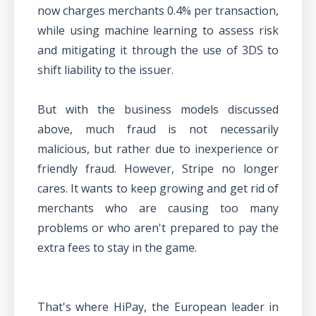
now charges merchants 0.4% per transaction,
while using machine learning to assess risk
and mitigating it through the use of 3DS to
shift liability to the issuer.
But with the business models discussed
above, much fraud is not necessarily
malicious, but rather due to inexperience or
friendly fraud. However, Stripe no longer
cares. It wants to keep growing and get rid of
merchants who are causing too many
problems or who aren't prepared to pay the
extra fees to stay in the game.
That's where HiPay, the European leader in