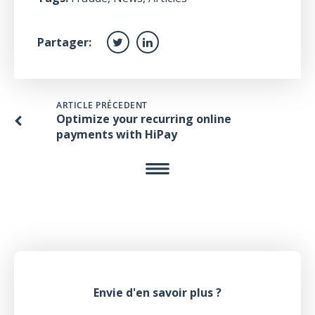
Partager:
ARTICLE PRÉCEDENT
Optimize your recurring online
payments with HiPay
Envie d'en savoir plus ?