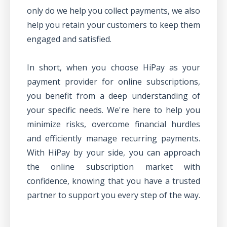
only do we help you collect payments, we also
help you
retain your customers
to keep them
engaged and satisfied.
In short, when you choose HiPay as your
payment provider for online subscriptions,
you benefit from a deep understanding of
your specific needs. We're here to help you
minimize risks, overcome financial hurdles
and efficiently manage recurring payments.
With HiPay by your side, you can approach
the online subscription market with
confidence, knowing that you have a trusted
partner to support you every step of the way.