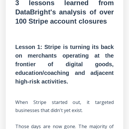
3 lessons learned from
DataBright's analysis of over
100 Stripe account closures
Lesson 1: Stripe is turning its back
on merchants operating at the
frontier of digital goods,
education/coaching and adjacent
high-risk activities.
When Stripe started out, it targeted
businesses that didn't yet exist.
Those days are now gone. The majority of