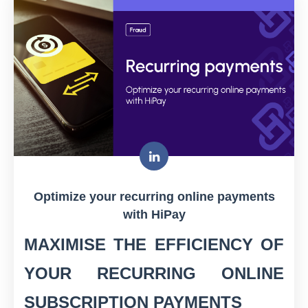
Optimize your recurring online payments
with HiPay
MAXIMISE THE EFFICIENCY OF
YOUR RECURRING ONLINE
SUBSCRIPTION PAYMENTS