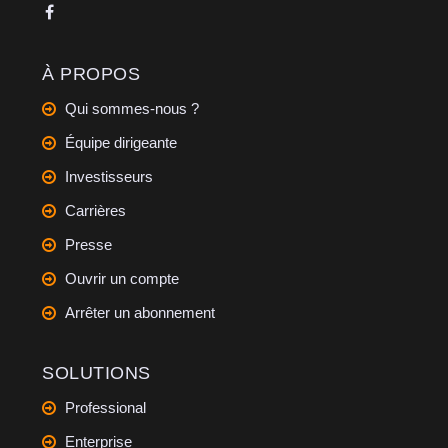
À PROPOS
Qui sommes-nous ?
Équipe dirigeante
Investisseurs
Carrières
Presse
Ouvrir un compte
Arrêter un abonnement
SOLUTIONS
Professional
Enterprise