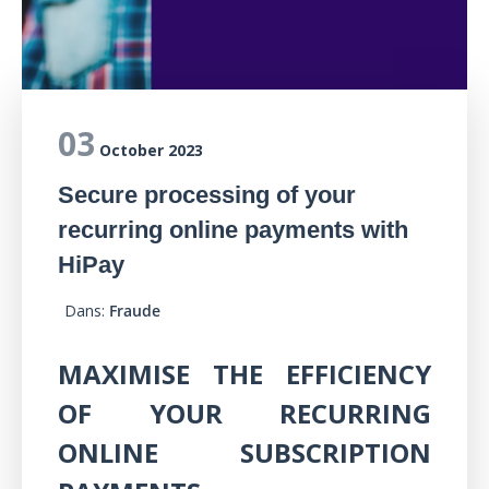
03
October 2023
Secure processing of your
recurring online payments with
HiPay
Dans:
Fraude
MAXIMISE THE EFFICIENCY
OF YOUR RECURRING
ONLINE SUBSCRIPTION