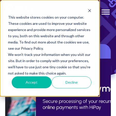
This website stores cookies on your computer.
These cookies are used to improve your website
experience and provide more personalized services
to you, both on this website and through other
media. To find out more about the cookies we use,
see our Privacy Policy.
We won't track your information when you visit our
site. But in order to comply with your preferences,
we'll have to use just one tiny cookie so that you're
not asked to make this choice again.
Accept
Decline