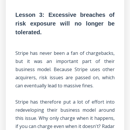
Lesson 3: Excessive breaches of
risk exposure will no longer be
tolerated.
Stripe has never been a fan of chargebacks,
but it was an important part of their
business model. Because Stripe uses other
acquirers, risk issues are passed on, which
can eventually lead to massive fines.
Stripe has therefore put a lot of effort into
redeveloping their business model around
this issue. Why only charge when it happens,
if you can charge even when it doesn't? Radar