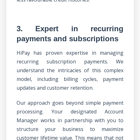
3. Expert in recurring
payments and subscriptions
HiPay has proven expertise in
managing
recurring subscription payments
. We
understand the intricacies of this complex
model, including billing cycles, payment
updates and customer retention.
Our approach goes beyond simple payment
processing.
Your designated Account
Manager
works in partnership with you to
structure your business to maximize
customer lifetime value. This means that not