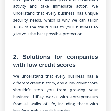
activity and take immediate action. We
understand that every business has unique
security needs, which is why
we can tailor
100% of the fraud rules to your business
to
give you the best possible protection.
2. Solutions for companies
with low credit scores
We understand that every business has a
different credit history, and a low credit score
shouldn't stop you from growing your
business. HiPay works with entrepreneurs
from all walks of life, including those with
less favourable credit histories.