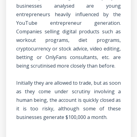
businesses analysed are young
entrepreneurs heavily influenced by the
YouTube entrepreneur generation.
Companies selling digital products such as
workout programs, diet programs,
cryptocurrency or stock advice, video editing,
betting or OnlyFans consultants, etc. are
being scrutinised more closely than before.
Initially they are allowed to trade, but as soon
as they come under scrutiny involving a
human being, the account is quickly closed as
it is too risky, although some of these
businesses generate $100,000 a month.