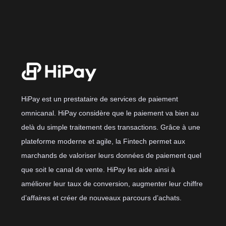
HiPay est un prestataire de services de paiement
omnicanal. HiPay considère que le paiement va bien au
delà du simple traitement des transactions. Grâce à une
plateforme moderne et agile, la Fintech permet aux
marchands de valoriser leurs données de paiement quel
que soit le canal de vente. HiPay les aide ainsi à
améliorer leur taux de conversion, augmenter leur chiffre
d’affaires et créer de nouveaux parcours d’achats.