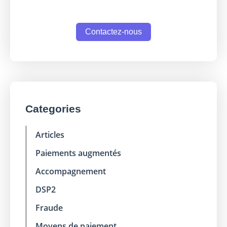
Contactez-nous
Categories
Articles
Paiements augmentés
Accompagnement
DSP2
Fraude
Moyens de paiement