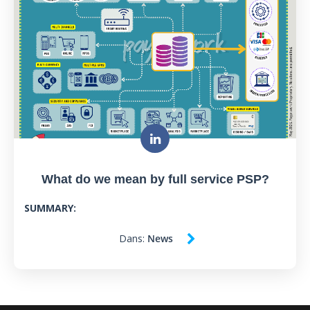
What do we mean by full service PSP?
SUMMARY:
Dans:
News