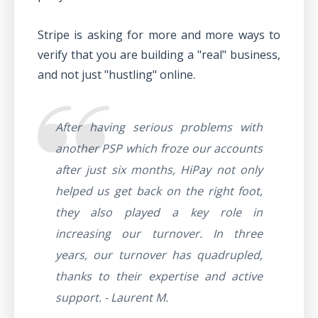
Stripe is asking for more and more ways to
verify that you are building a "real" business,
and not just "hustling" online.
After having serious problems with
another PSP which froze our accounts
after just six months, HiPay not only
helped us get back on the right foot,
they also played a key role in
increasing our turnover. In three
years, our turnover has quadrupled,
thanks to their expertise and active
support. - Laurent M.