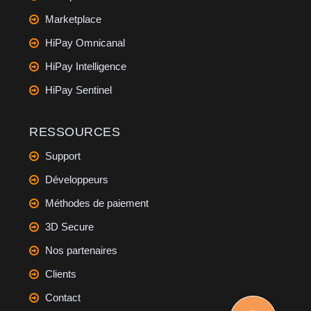
Marketplace
HiPay Omnicanal
HiPay Intelligence
HiPay Sentinel
RESSOURCES
Support
Développeurs
Méthodes de paiement
3D Secure
Nos partenaires
Clients
Contact