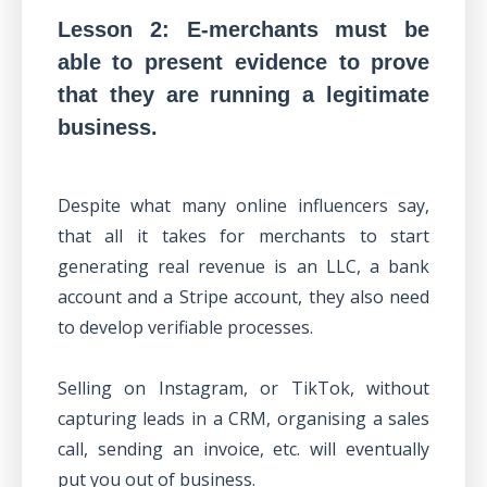
Lesson 2: E-merchants must be
able to present evidence to prove
that they are running a legitimate
business.
Despite what many online influencers say,
that all it takes for merchants to start
generating real revenue is an LLC, a bank
account and a Stripe account, they also need
to develop verifiable processes.
Selling on Instagram, or TikTok, without
capturing leads in a CRM, organising a sales
call, sending an invoice, etc. will eventually
put you out of business.