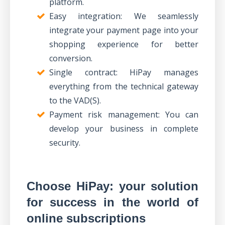
platform.
Easy integration: We seamlessly
integrate your payment page into your
shopping experience for better
conversion.
Single contract: HiPay manages
everything from the technical gateway
to the VAD(S).
Payment risk management: You can
develop your business in complete
security.
Choose HiPay: your solution
for success in the world of
online subscriptions