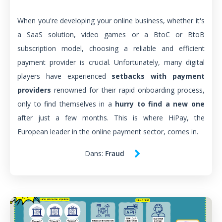
When you're developing your online business, whether it's
a SaaS solution, video games or a BtoC or BtoB
subscription model, choosing a reliable and efficient
payment provider is crucial. Unfortunately, many digital
players have experienced
setbacks with payment
providers
renowned for their rapid onboarding process,
only to find themselves in a
hurry to find a new one
after just a few months. This is where HiPay, the
European leader in the online payment sector, comes in.
Dans:
Fraud