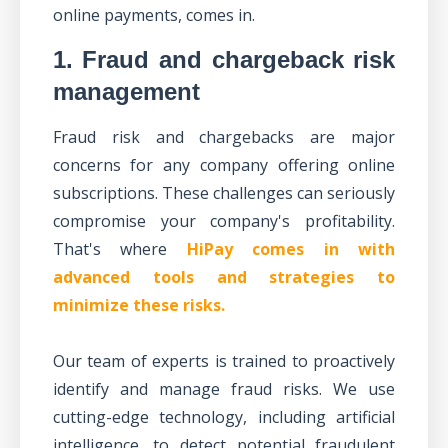
online payments, comes in.
1. Fraud and chargeback risk
management
Fraud risk and chargebacks
are major
concerns for any company offering online
subscriptions. These challenges can seriously
compromise your company's profitability.
That's where
HiPay comes in with
advanced tools and strategies to
minimize these risks.
Our team of experts is trained to proactively
identify and manage fraud risks. We use
cutting-edge technology, including artificial
intelligence, to detect potential fraudulent