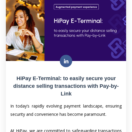
HiPay E-Terminal: to easily secure your
distance selling transactions with Pay-by-
Link
In today’s rapidly evolving payment landscape, ensuring
security and convenience has become paramount.
At HiPay, we are committed to safeguarding transactions