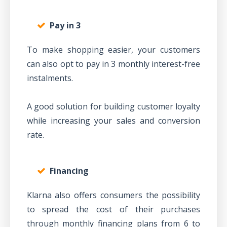
Pay in 3
To make shopping easier, your customers
can also opt to pay in 3 monthly interest-free
instalments.
A good solution for building customer loyalty
while increasing your sales and conversion
rate.
Financing
Klarna also offers consumers the possibility
to spread the cost of their purchases
through monthly financing plans from 6 to