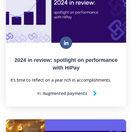
2024 in review: spotlight on performance
with HiPay
It’s time to reflect on a year rich in accomplishments.
In:
Augmented payments