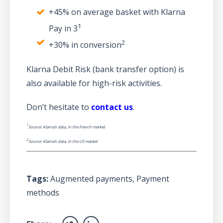
+45% on average basket with Klarna
1
Pay in 3
2
+30% in conversion
Klarna Debit Risk (bank transfer option) is
also available for high-risk activities.
Don’t hesitate to
contact us
.
1
Source: Klarna’s data, in the French market
2
Source: Klarna’s data, in the US market
Tags:
Augmented payments
,
Payment
methods