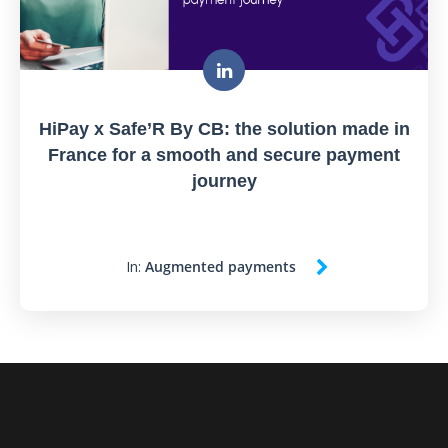
HiPay x Safe’R By CB: the solution made in
France for a smooth and secure payment
journey
In:
Augmented payments