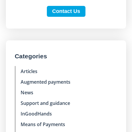
Contact Us
Categories
Articles
Augmented payments
News
Support and guidance
InGoodHands
Means of Payments