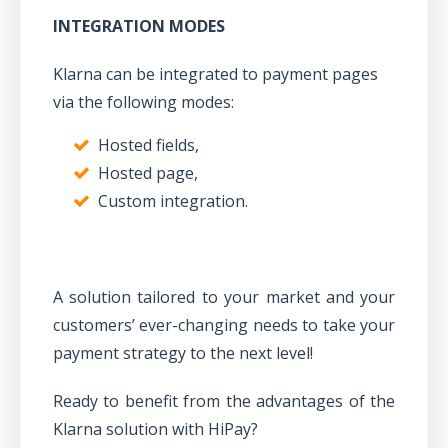
INTEGRATION MODES
Klarna can be integrated to payment pages
via the following modes:
Hosted fields,
Hosted page,
Custom integration.
A solution tailored to your market and your
customers’ ever-changing needs to take your
payment strategy to the next level!
Ready to benefit from the advantages of the
Klarna solution with HiPay?