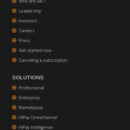
Who are we ?
Leadership
Investors
Careers
Press
Get started now
Cancelling a subscription
SOLUTIONS
Professional
Enterprise
Marketplace
HiPay Omnichannel
HiPay Intelligence