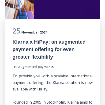
25
November 2024
Klarna x HiPay: an augmented
payment offering for even
greater flexibility
In:
Augmented payments
To provide you with a scalable international
payment offering, the Klarna solution is now
available with HiPay.
Founded in 2005 in Stockholm, Klarna aims to