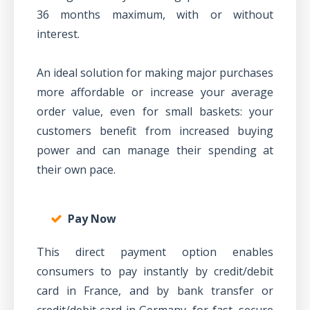
36 months maximum, with or without
interest.
An ideal solution for making major purchases
more affordable or increase your average
order value, even for small baskets: your
customers benefit from increased buying
power and can manage their spending at
their own pace.
Pay Now
This direct payment option enables
consumers to pay instantly by credit/debit
card in France, and by bank transfer or
credit/debit card in Germany, for fast, secure