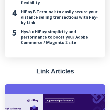
flexibility
HiPay E-Terminal: to easily secure your
distance selling transactions with Pay-
by-Link
Hyvä x HiPay: simplicity and
performance to boost your Adobe
Commerce / Magento 2 site
Link Articles