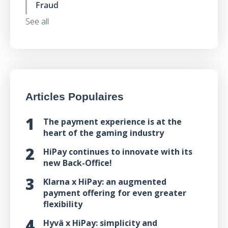
Fraud
See all
Articles Populaires
The payment experience is at the
heart of the gaming industry
HiPay continues to innovate with its
new Back-Office!
Klarna x HiPay: an augmented
payment offering for even greater
flexibility
Hyvä x HiPay: simplicity and