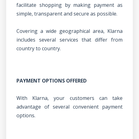
facilitate shopping by making payment as
simple, transparent and secure as possible.
Covering a wide geographical area, Klarna
includes several services that differ from
country to country.
PAYMENT OPTIONS OFFERED
With Klarna, your customers can take
advantage of several convenient payment
options.