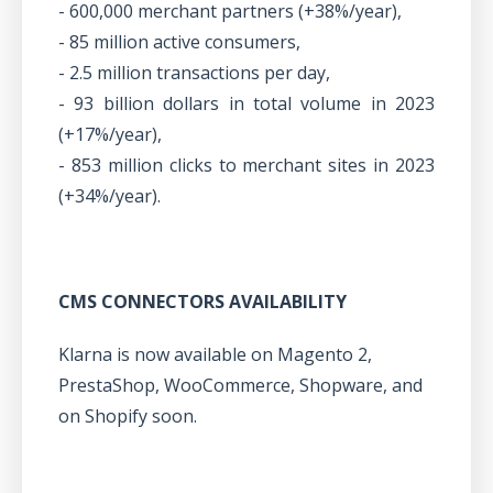
- 600,000 merchant partners (+38%/year),
- 85 million active consumers,
- 2.5 million transactions per day,
- 93 billion dollars in total volume in 2023
(+17%/year),
- 853 million clicks to merchant sites in 2023
(+34%/year).
CMS CONNECTORS AVAILABILITY
Klarna is now available on Magento 2,
PrestaShop, WooCommerce, Shopware, and
on Shopify soon.