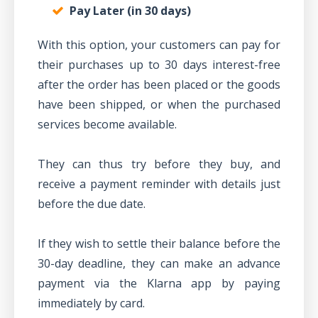
Pay Later (in 30 days)
With this option, your customers can pay for
their purchases up to 30 days interest-free
after the order has been placed or the goods
have been shipped, or when the purchased
services become available.
They can thus try before they buy, and
receive a payment reminder with details just
before the due date.
If they wish to settle their balance before the
30-day deadline, they can make an advance
payment via the Klarna app by paying
immediately by card.