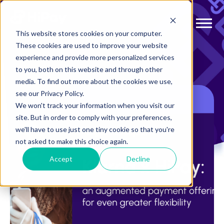
This website stores cookies on your computer.
These cookies are used to improve your website
experience and provide more personalized services
to you, both on this website and through other
media. To find out more about the cookies we use,
see our Privacy Policy.
We won't track your information when you visit our
site. But in order to comply with your preferences,
we'll have to use just one tiny cookie so that you're
not asked to make this choice again.
Accept
Decline