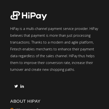
HiPay is a multi-channel payment service provider. HiPay
believes that payment is more than just processing
transactions. Thanks to a modern and agile platform,
Fintech enables merchants to enhance their payment
data regardless of the sales channel. HiPay thus helps
them to improve their conversion rate, increase their
turnover and create new shopping paths.
ABOUT HIPAY