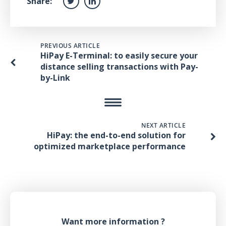
Share:
PREVIOUS ARTICLE
HiPay E-Terminal: to easily secure your
distance selling transactions with Pay-
by-Link
NEXT ARTICLE
HiPay: the end-to-end solution for
optimized marketplace performance
Want more information ?