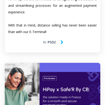
and streamlining processes for an augmented payment
experience.
With that in mind, distance selling has never been easier
than with our E-Terminal!
In:
PSD2