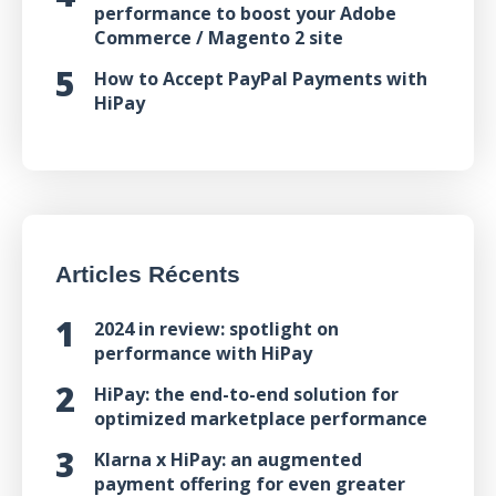
performance to boost your Adobe
Commerce / Magento 2 site
How to Accept PayPal Payments with
HiPay
Articles Récents
2024 in review: spotlight on
performance with HiPay
HiPay: the end-to-end solution for
optimized marketplace performance
Klarna x HiPay: an augmented
payment offering for even greater