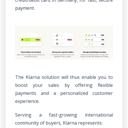
payment.
The Klarna solution will thus enable you to
boost your sales by offering flexible
payments and a personalized customer
experience.
Serving a fast-growing international
community of buyers, Klarna represents: