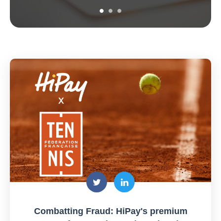
Combatting Fraud: HiPay's premium