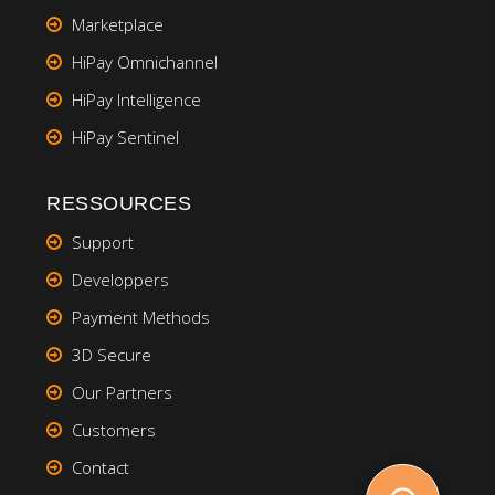
Marketplace
HiPay Omnichannel
HiPay Intelligence
HiPay Sentinel
RESSOURCES
Support
Developpers
Payment Methods
3D Secure
Our Partners
Customers
Contact