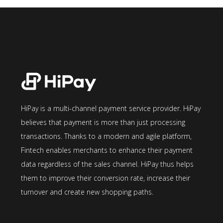
HiPay is a multi-channel payment service provider. HiPay
believes that payment is more than just processing
transactions. Thanks to a modern and agile platform,
Fintech enables merchants to enhance their payment
data regardless of the sales channel. HiPay thus helps
them to improve their conversion rate, increase their
turnover and create new shopping paths.