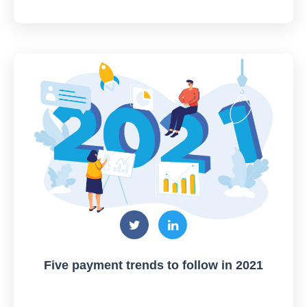
Five payment trends to follow in 2021