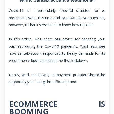
Covid-19 is a particularly stressful situation for e-
merchants. What this time and lockdowns have taught us,
however, is that it's essential to know how to pivot.
In this article, we'll share our advice for adapting your
business during the Covid-19 pandemic. You'll also see
how SantéDiscount responded to heavy demands for its
e-commerce business during the first lockdown.
Finally, we'll see how your payment provider should be
supporting you during this difficult period.
ECOMMERCE IS
BOOMING