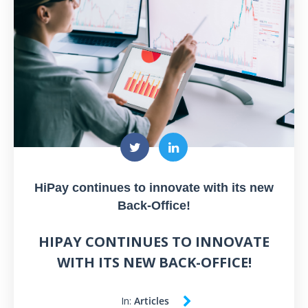
HiPay continues to innovate with its new
Back-Office!
HIPAY CONTINUES TO INNOVATE
WITH ITS NEW BACK-OFFICE!
In:
Articles