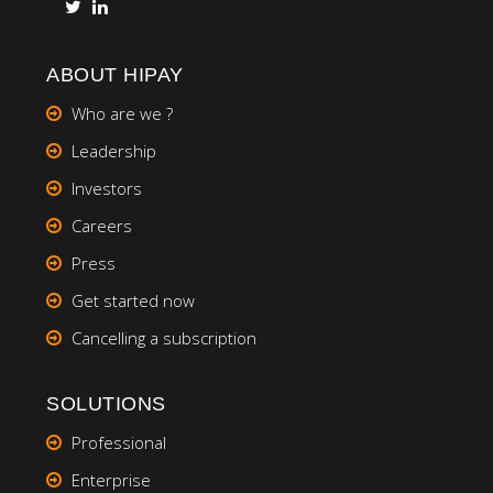
ABOUT HIPAY
Who are we ?
Leadership
Investors
Careers
Press
Get started now
Cancelling a subscription
SOLUTIONS
Professional
Enterprise