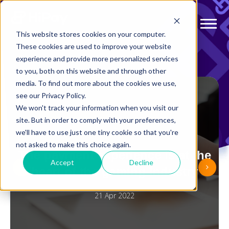
This website stores cookies on your computer.
These cookies are used to improve your website
experience and provide more personalized services
to you, both on this website and through other
media. To find out more about the cookies we use,
see our Privacy Policy.
We won't track your information when you visit our
site. But in order to comply with your preferences,
ARTICLES
we'll have to use just one tiny cookie so that you're
not asked to make this choice again.
The payment experience is at the
Accept
Decline
heart of the gaming industry
21 Apr 2022