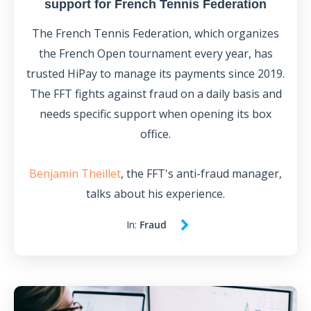
support for French Tennis Federation
The French Tennis Federation, which organizes
the French Open tournament every year, has
trusted HiPay to manage its payments since 2019.
The FFT fights against fraud on a daily basis and
needs specific support when opening its box
office.
Benjamin Theillet
, the FFT's anti-fraud manager,
talks about his experience.
In:
Fraud