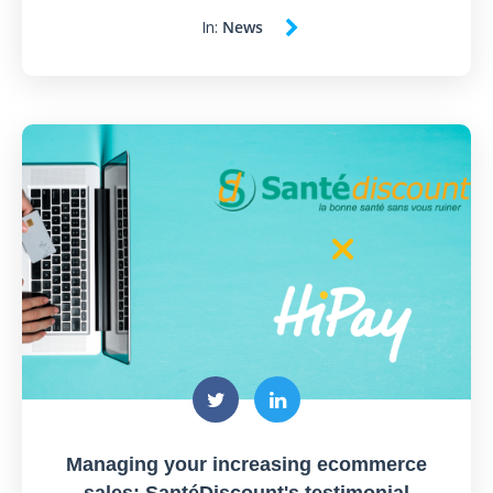
In:
News
Managing your increasing ecommerce
sales: SantéDiscount's testimonial