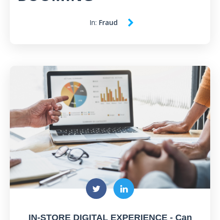
In:
Fraud
IN-STORE DIGITAL EXPERIENCE - Can