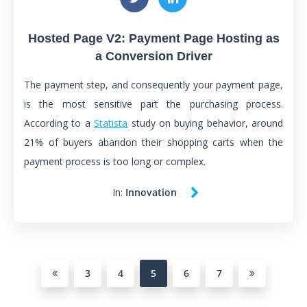
Hosted Page V2: Payment Page Hosting as
a Conversion Driver
The payment step, and consequently your payment page,
is the most sensitive part the purchasing process.
According to a
Statista
study on buying behavior, around
21% of buyers abandon their shopping carts when the
payment process is too long or complex.
In:
Innovation
3
4
5
6
7