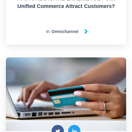
Unified Commerce Attract Customers?
In:
Omnichannel